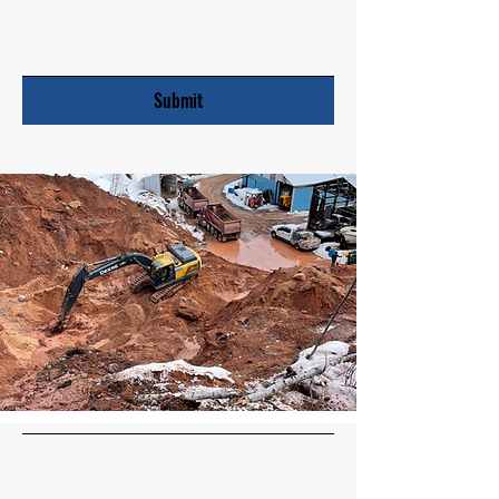
Submit