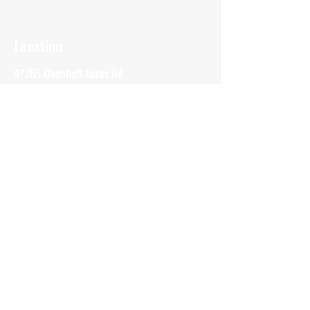
Location
47255 Obenhoff Acres Rd
Atlantic Mine, MI
49905
(906) 370-8094
bluelinesitesolutions@outlook.com
Inquiries
For any inquiries or questions please call:
(906) 370-8094