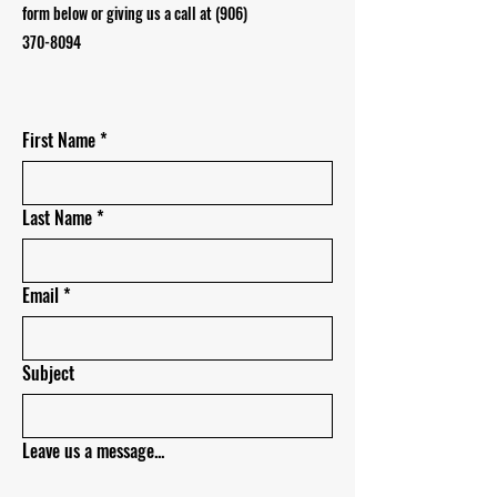
form below or giving us a call at
(906)
370-8094
First Name
*
Last Name
*
Email
*
Subject
Leave us a message...