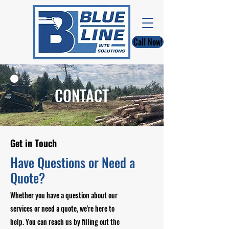
Call Now!
CONTACT
Get in Touch
Have Questions or Need a
Quote?
Whether you have a question about our
services or need a quote, we're here to
help. You can reach us by filling out the